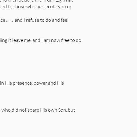
good to those who persecute you or
eace …… and I refuse to do and feel
eling it leave me, and I am now free to do
 in His presence, power and His
e who did not spare His own Son, but