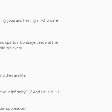
ing good and healing all who were
nd spiritual bondage. Jesus, at the
le in slavery.
nd they are life.
your infirmity.” 13 And He laid His
rom oppression.