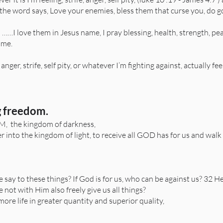
 the word says, Love your enemies, bless them that curse you, do 
so ……I love them in Jesus name, I pray blessing, health, strength, p
 me.
nger, strife, self pity, or whatever I’m fighting against, actually fe
 freedom.​
 the kingdom of darkness,
nto the kingdom of light, to receive all GOD has for us and walk
say to these things? If God is for us, who can be against us? 32 H
e not with Him also freely give us all things?
ore life in greater quantity and superior quality,