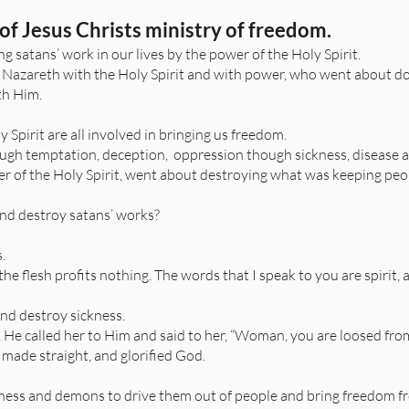
of Jesus Christs ministry of freedom.
g satans’ work in our lives by the power of the Holy Spirit.
 Nazareth with the Holy Spirit and with power, who went about do
th Him.
Spirit are all involved in bringing us freedom.
hrough temptation, deception, oppression though sickness, disease a
er of the Holy Spirit, went about destroying what was keeping peop
and destroy satans’ works?
s.
 the flesh profits nothing. The words that I speak to you are spirit, a
and destroy sickness.
He called her to Him and said to her, “Woman, you are loosed from 
made straight, and glorified God.
ness and demons to drive them out of people and bring freedom f