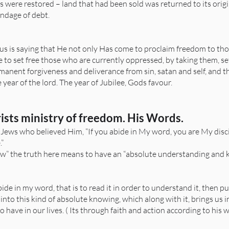
ces were restored – land that had been sold was returned to its or
ondage of debt.
us is saying that He not only Has come to proclaim freedom to th
 to set free those who are currently oppressed, by taking them, se
manent forgiveness and deliverance from sin, satan and self, and t
ear of the lord. The year of Jubilee, Gods favour.
rists ministry of freedom. His Words.
 Jews who believed Him, “If you abide in My word, you are My disc
.”
w” the truth here means to have an “absolute understanding and kn
de in my word, that is to read it in order to understand it, then put i
 us into this kind of absolute knowing, which along with it, brings us 
have in our lives. ( Its through faith and action according to his w