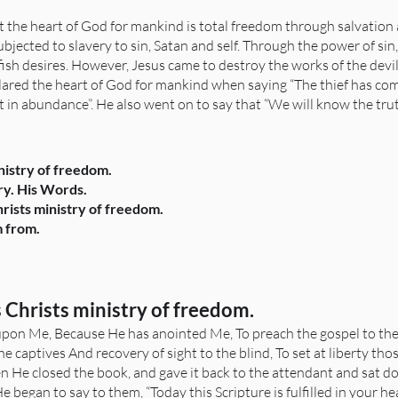
t the heart of God for mankind is total freedom through salvation a
bjected to slavery to sin, Satan and self. Through the power of sin
ish desires. However, Jesus came to destroy the works of the devi
clared the heart of God for mankind when saying “The thief has come
 in abundance”. He also went on to say that “We will know the truth 
inistry of freedom.
try. His Words.
hrists ministry of freedom.
m from.
s Christs ministry of freedom.
s upon Me, Because He has anointed Me, To preach the gospel to the
he captives And recovery of sight to the blind, To set at liberty t
en He closed the book, and gave it back to the attendant and sat d
began to say to them, “Today this Scripture is fulfilled in your hea