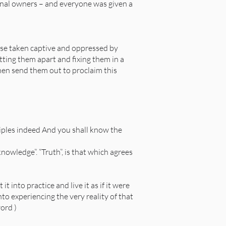
iginal owners – and everyone was given a
ose taken captive and oppressed by
tting them apart and fixing them in a
hen send them out to proclaim this
iples indeed And you shall know the
owledge”. “Truth”, is that which agrees
t into practice and live it as if it were
into experiencing the very reality of that
ord )