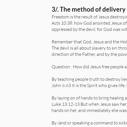
3/. The method of delivery 
Freedom is the result of Jesus destroyin
Acts 10:38. how God anointed Jesus of
oppressed by the devil, for God was wi
Remember that God, Jesus and the Holy 
The devil is all about slavery to sin t
direction of the Father, and by the pow
Question : How did Jesus free people 
By teaching people truth to destroy lie
John 6:63 It is the Spirit who gives life;
By laying on of hands to bring healing 
Luke 13:12-13 But when Jesus saw her, 
hands on her, and immediately she was 
By /and or speaking a command to sick