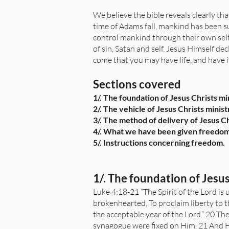
We believe the bible reveals clearly tha
time of Adams fall, mankind has been su
control mankind through their own self
of sin, Satan and self. Jesus Himself de
come that you may have life, and have it
Sections covered
1/. The foundation of Jesus Christs m
2/. The vehicle of Jesus Christs minis
3/. The method of delivery of Jesus C
4/. What we have been given freedo
5/. Instructions concerning freedom.
1/. The foundation of Jesu
Luke 4:18-21 “The Spirit of the Lord i
brokenhearted, To proclaim liberty to t
the acceptable year of the Lord.” 20 Th
synagogue were fixed on Him. 21 And He 