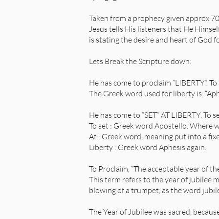
Taken from a prophecy given approx 700
Jesus tells His listeners that He Himsel
is stating the desire and heart of God 
Lets Break the Scripture down:
He has come to proclaim “LIBERTY”. To t
The Greek word used for liberty is “A
He has come to “SET” AT LIBERTY. To se
To set : Greek word Apostello. Where 
At : Greek word, meaning put into a fix
Liberty : Greek word Aphesis again.
To Proclaim, “The acceptable year of the
This term refers to the year of jubilee 
blowing of a trumpet, as the word jubi
The Year of Jubilee was sacred, becaus