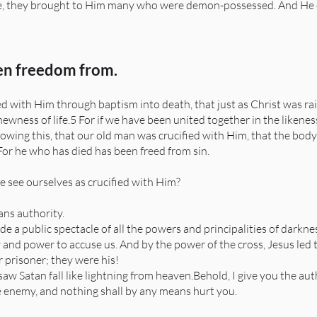
they brought to Him many who were demon-possessed. And He cas
en freedom from.
.
 with Him through baptism into death, that just as Christ was rai
ewness of life.5 For if we have been united together in the likeness
knowing this, that our old man was crucified with Him, that the bod
 For he who has died has been freed from sin.
e see ourselves as crucified with Him?
ns authority.
 a public spectacle of all the powers and principalities of darkn
y and power to accuse us. And by the power of the cross, Jesus led
 prisoner; they were his!
aw Satan fall like lightning from heaven.Behold, I give you the au
he enemy, and nothing shall by any means hurt you.