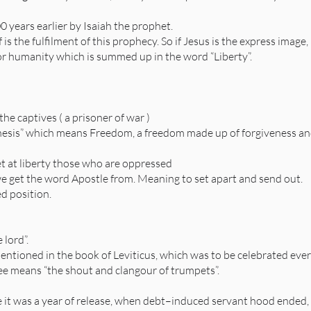
 years earlier by Isaiah the prophet.
f is the fulfilment of this prophecy. So if Jesus is the express imag
for humanity which is summed up in the word “Liberty”.
he captives ( a prisoner of war )
phesis” which means Freedom, a freedom made up of forgiveness an
t at liberty those who are oppressed
we get the word Apostle from. Meaning to set apart and send out.
ed position.
 lord”.
mentioned in the book of Leviticus, which was to be celebrated every
lee means “the shout and clangour of trumpets”.
e it was a year of release, when debt–induced servant hood ended