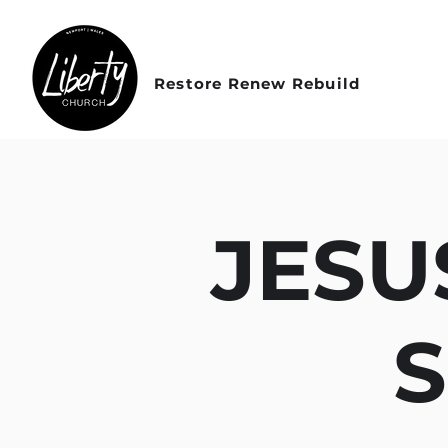
Restore Renew Rebuild
JESU
S