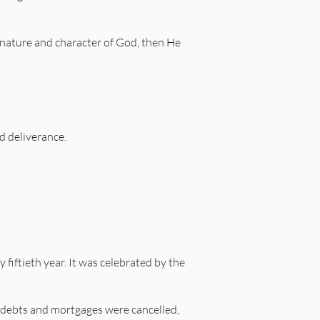
e, nature and character of God, then He
d deliverance.
 fiftieth year. It was celebrated by the
, debts and mortgages were cancelled,