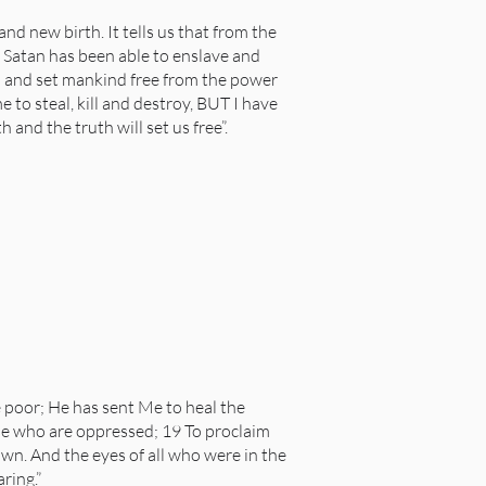
nd new birth. It tells us that from the
, Satan has been able to enslave and
l and set mankind free from the power
 to steal, kill and destroy, BUT I have
and the truth will set us free”.
 poor; He has sent Me to heal the
hose who are oppressed; 19 To proclaim
own. And the eyes of all who were in the
ring.”