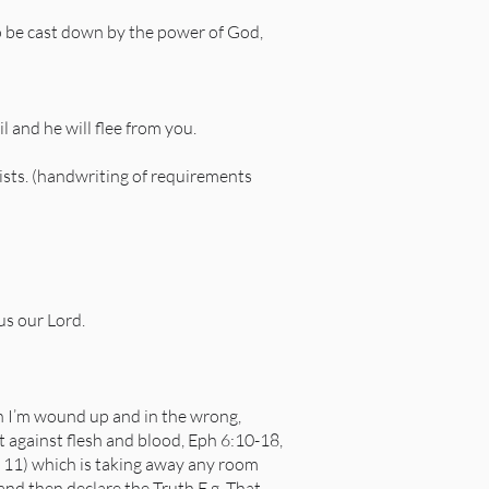
 to be cast down by the power of God,
 and he will flee from you.
rists. (handwriting of requirements
us our Lord.
en I’m wound up and in the wrong,
ght against flesh and blood, Eph 6:10-18,
 11) which is taking away any room
) and then declare the Truth E.g. That