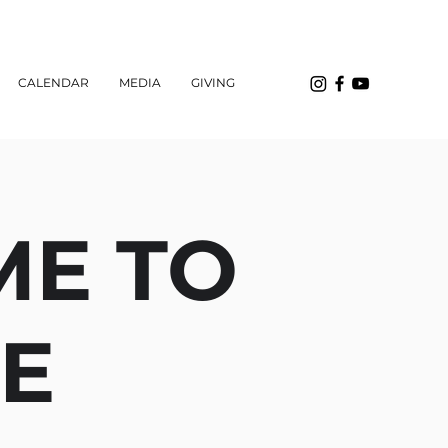
CALENDAR
MEDIA
GIVING
ME TO
EE