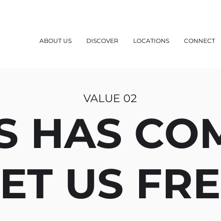
ABOUT US
DISCOVER
LOCATIONS
CONNECT
VALUE 02
S HAS CO
ET US FR