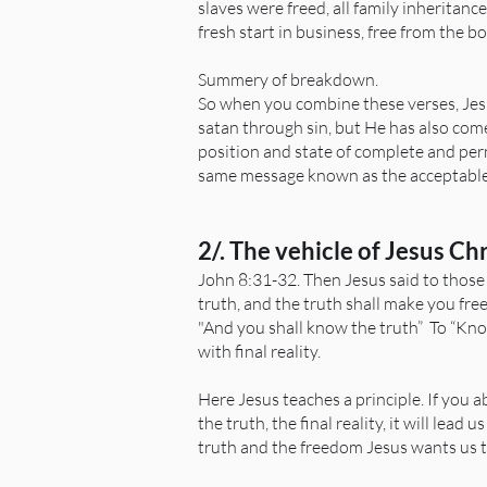
slaves were freed, all family inheritan
fresh start in business, free from the b
Summery of breakdown.
So when you combine these verses, Jes
satan through sin, but He has also come
position and state of complete and per
same message known as the acceptable y
2/. The vehicle of Jesus Ch
John 8:31-32. Then Jesus said to those
truth, and the truth shall make you free
"And you shall know the truth” To “Kno
with final reality.
Here Jesus teaches a principle. If you abi
the truth, the final reality, it will lead
truth and the freedom Jesus wants us to 