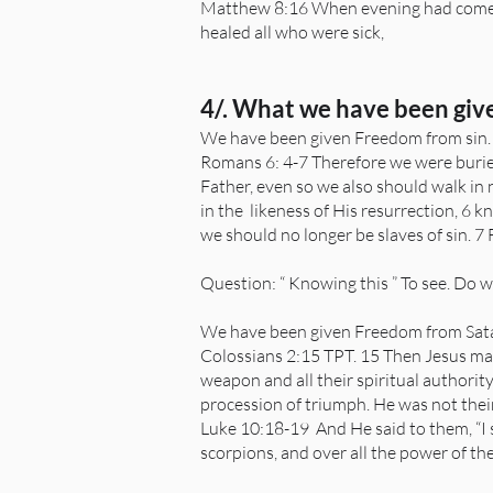
Matthew 8:16 When evening had come, 
healed all who were sick,
4/. What we have been giv
We have been given Freedom from sin
Romans 6: 4-7 Therefore we were buried
Father, even so we also should walk in n
in the likeness of His resurrection, 6 
we should no longer be slaves of sin. 7
Question: “ Knowing this ” To see. Do w
We have been given Freedom from Sata
Colossians 2:15 TPT. 15 Then Jesus made
weapon and all their spiritual authorit
procession of triumph. He was not their
Luke 10:18-19 And He said to them, “I s
scorpions, and over all the power of t