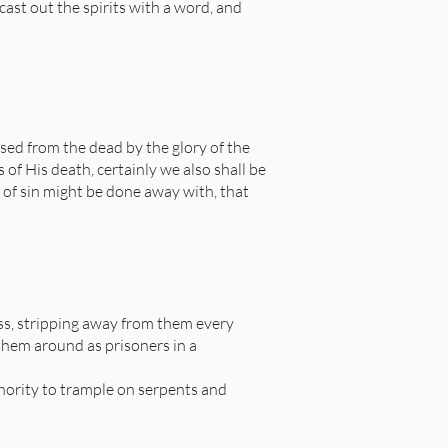
t out the spirits with a word, and
sed from the dead by the glory of the
 of His death, certainly we also shall be
y of sin might be done away with, that
ess, stripping away from them every
 them around as prisoners in a
thority to trample on serpents and