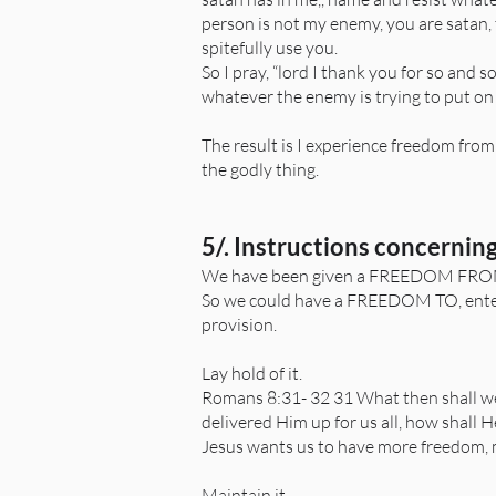
person is not my enemy, you are satan,
spitefully use you.
So I pray, “lord I thank you for so and 
whatever the enemy is trying to put on
The result is I experience freedom from a
the godly thing.
5/. Instructions concerning
We have been given a FREEDOM FROM,
So we could have a FREEDOM TO, enter i
provision.
Lay hold of it.
Romans 8:31- 32 31 What then shall we 
delivered Him up for us all, how shall H
Jesus wants us to have more freedom, m
Maintain it.