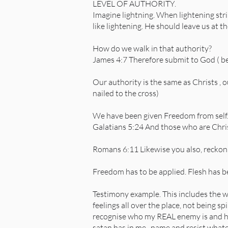
LEVEL OF AUTHORITY.
Imagine lightning. When lightening stri
like lightening. He should leave us at t
How do we walk in that authority?
James 4:7 Therefore submit to God ( be
Our authority is the same as Christs , 
nailed to the cross)
We have been given Freedom from self
Galatians 5:24 And those who are Christ
Romans 6:11 Likewise you also, reckon y
Freedom has to be applied. Flesh has b
Testimony example. This includes the w
feelings all over the place, not being sp
recognise who my REAL enemy is and how
satan has in me,, name and resist whatever