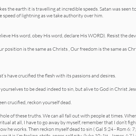
kes the earth it is travelling at incredible speeds. Satan was seen
he speed of lightning as we take authority over him.
lieve His word, obey His word, declare His WORD). Resist the devil
our position is the same as Christs , Our freedom is the same as Ch
.
’s have crucified the flesh with its passions and desires.
ourselves to be dead indeed to sin, but alive to God in Christ Jes
een crucified, reckon yourself dead.
hole of these truths. We can all fall out with people at times. Wh
iritual at all, I have to go away by myself, remember that I don’t fi
 he works. Then reckon myself dead to sin ( Gal 5:24 - Rom 6: 7;
 it is I’m feeling, strife, anger, self pity, (luke 10 :19 - James 4:7 