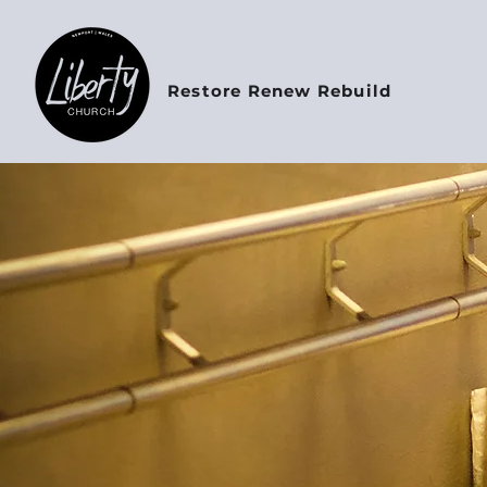
Restore Renew Rebuild