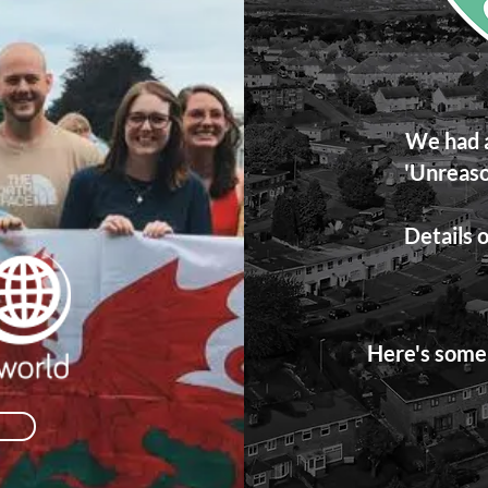
We had a
'Unreaso
Details o
Here's some 