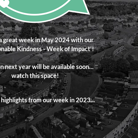
 great week in May 2024 with our
nable Kindness - Week of Impact'!
n next year will be available soon...
watch this space!
highlights from our week in 2023...