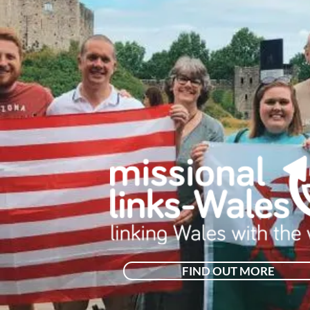
FIND OUT MORE