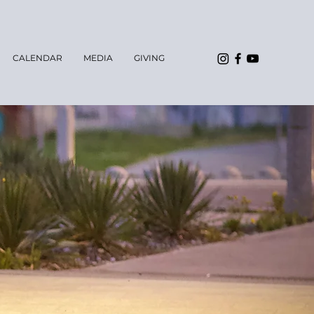
CALENDAR
MEDIA
GIVING