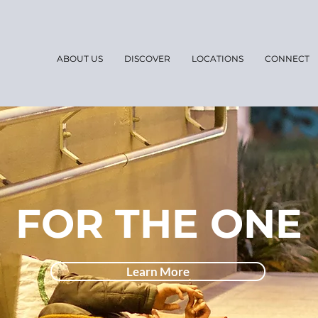
ABOUT US
DISCOVER
LOCATIONS
CONNECT
FOR THE ONE
Learn More