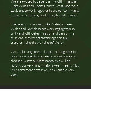
We are excited to be partnering with Missional
Links Wales and Christ Church, West Monroe in
Louisiana to work together to see our community
impacted with the gospel through local mission.
The heart of Missional Links Wales is to see
Welsh and USA churches working together in
unity and with determination and passion in a
missional movement that brings spiritual
transformation to the nation of Wales.
We are looking forward to partner together to
build upon what God already is doing in us and
through us in to our community. We will be
hosting our very first missions week in early May
2023 and more details will be available very
soon.
Let's
Connect
hello@libertychurchuk.com
+44 7943 501 007