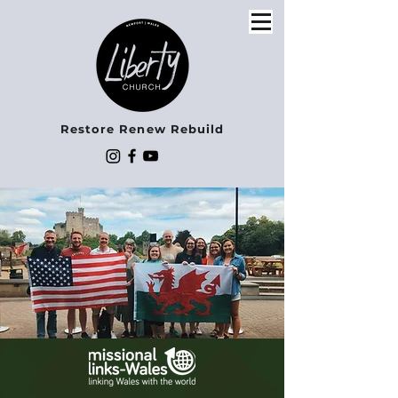
Restore Renew Rebuild